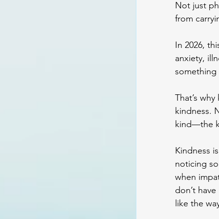
Not just ph
from carryi
In 2026, th
anxiety, il
something h
That’s why
kindness. N
kind—the ki
Kindness is
noticing so
when impat
don’t have 
like the wa