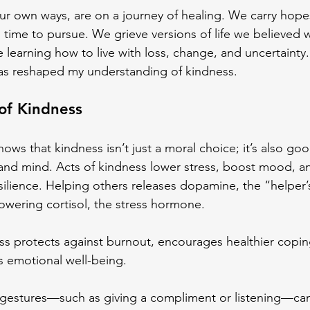
our own ways, are on a journey of healing. We carry hope
 time to pursue. We grieve versions of life we believed 
 learning how to live with loss, change, and uncertainty.
has reshaped my understanding of kindness.
of Kindness
ows that kindness isn’t just a moral choice; it’s also goo
and mind. Acts of kindness lower stress, boost mood, a
silience. Helping others releases dopamine, the “helper’
lowering cortisol, the stress hormone.
ss protects against burnout, encourages healthier copin
s emotional well-being.
 gestures—such as giving a compliment or listening—can