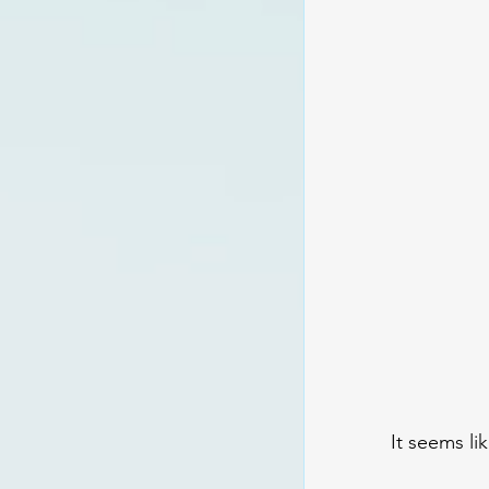
It seems li