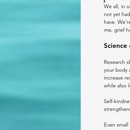
We all, in 
not yet had
have. We’re
me, grief 
Science 
Research sh
your body 
increase re
while also 
Self-kindne
strengthen
Even small