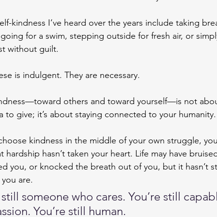
self-kindness I’ve heard over the years include taking bre
going for a swim, stepping outside for fresh air, or simpl
st without guilt.
se is indulgent. They are necessary.
ndness—toward others and toward yourself—is not abou
a to give; it’s about staying connected to your humanity.
hoose kindness in the middle of your own struggle, yo
at hardship hasn’t taken your heart. Life may have bruise
d you, or knocked the breath out of you, but it hasn’t s
 you are.
 still someone who cares. You’re still capabl
sion. You’re still human.