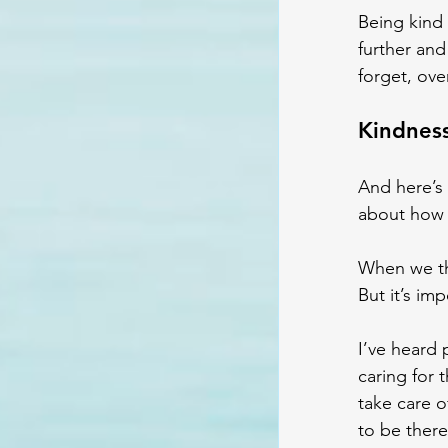
Being kind 
further and
forget, ove
Kindness
And here’s 
about how 
When we th
But it’s im
I’ve heard 
caring for t
take care 
to be there 