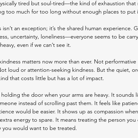
ysically tired but soul-tired—the kind of exhaustion that 
ng too much for too long without enough places to put 
is isn’t an exception; it’s the shared human experience. Gr
lness, uncertainty, loneliness—everyone seems to be carry
eavy, even if we can’t see it.
 kindness matters now more than ever. Not performative 
ot loud or attention-seeking kindness. But the quiet, or
nd that costs little but has a lot of impact.
 holding the door when your arms are heavy. It sounds li
meone instead of scrolling past them. It feels like patien
ience would be easier. It shows up as compassion when
extra energy to spare. It means treating the person you 
y you would want to be treated.