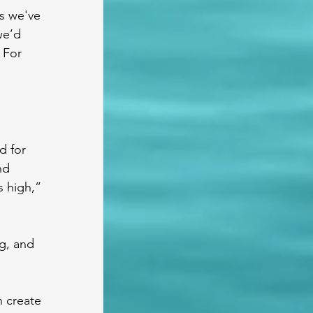
s we've 
we’d 
 For 
d for 
nd 
s high,” 
g, and 
 create 