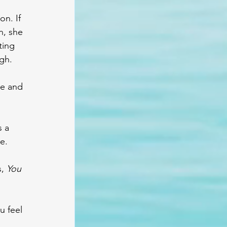
n. If 
n, she 
ting 
gh.
e and 
 a 
e.
, 
You 
 feel 