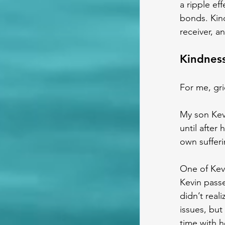
a ripple ef
bonds. Kind
receiver, a
Kindness
For me, gr
My son Kevi
until after
own sufferi
One of Kevi
Kevin passe
didn’t real
issues, but
time with he