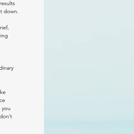
results 
it down. 
ief, 
ing 
dinary 
ke 
ce 
 you 
don’t 