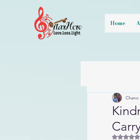
Home
A
Chano 
Kindn
Carr
Rated 