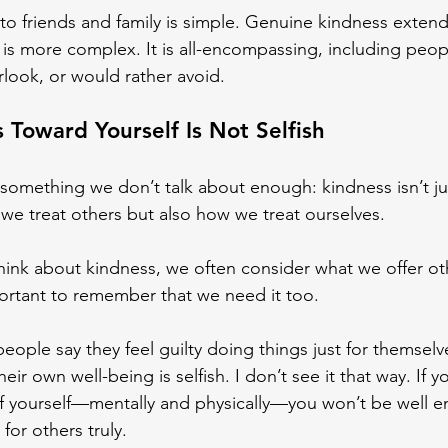
to friends and family is simple. Genuine kindness extend
 is more complex. It is all-encompassing, including peop
rlook, or would rather avoid.
 Toward Yourself Is Not Selfish
something we don’t talk about enough: kindness isn’t ju
we treat others but also how we treat ourselves.
ink about kindness, we often consider what we offer oth
portant to remember that we need it too.
people say they feel guilty doing things just for themsel
heir own well-being is selfish. I don’t see it that way. If y
of yourself—mentally and physically—you won’t be well 
for others truly.