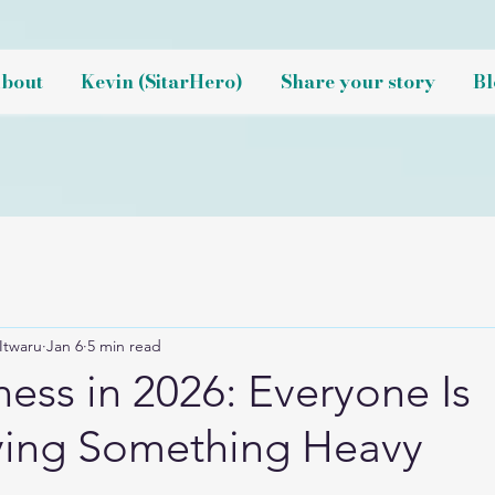
bout
Kevin (SitarHero)
Share your story
Bl
Itwaru
Jan 6
5 min read
ess in 2026: Everyone Is
ying Something Heavy
NaN out of 5 stars.