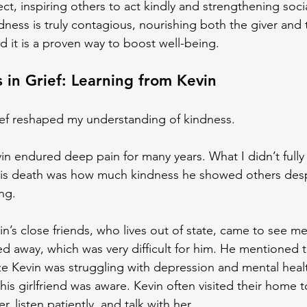
fect, inspiring others to act kindly and strengthening socia
ness is truly contagious, nourishing both the giver and 
nd it is a proven way to boost well-being.
 in Grief: Learning from Kevin
ief reshaped my understanding of kindness.
n endured deep pain for many years. What I didn’t fully 
 his death was how much kindness he showed others desp
ng.
n’s close friends, who lives out of state, came to see me
d away, which was very difficult for him. He mentioned t
ize Kevin was struggling with depression and mental heal
 his girlfriend was aware. Kevin often visited their home 
r, listen patiently, and talk with her.