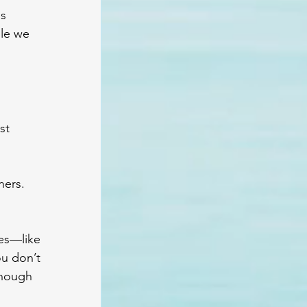
s 
le we 
st 
ers. 
ves—like 
ou don’t 
enough 