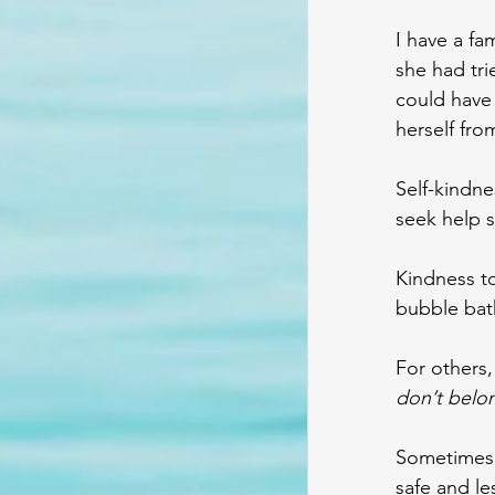
I have a fa
she had tri
could have 
herself fro
Self-kindne
seek help s
Kindness to
bubble bath
For others, 
don’t belo
Sometimes 
safe and le