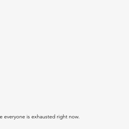
ke everyone is exhausted right now.