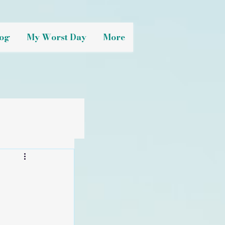
og
My Worst Day
More