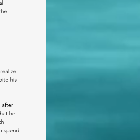
l 
the 
realize 
ite his 
 after 
hat he 
th 
to spend 