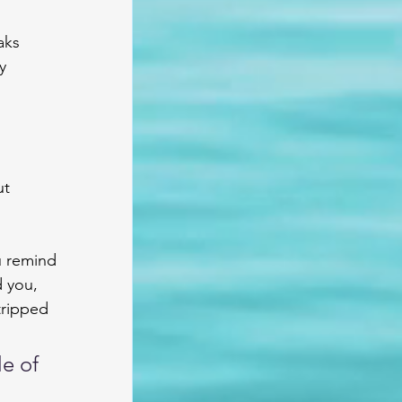
aks 
y 
t 
u remind 
d you, 
tripped 
e of 