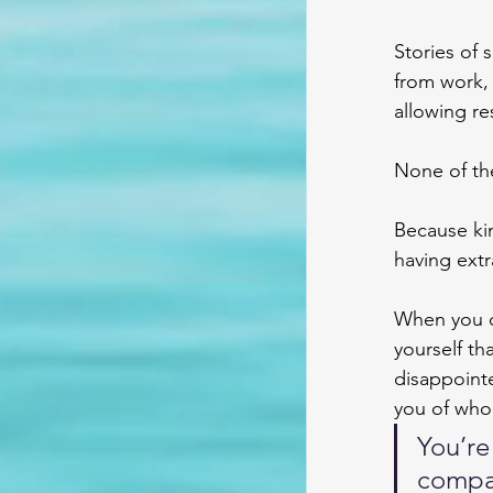
Stories of 
from work, 
allowing re
None of the
Because ki
having extr
When you c
yourself th
disappointe
you of who
You’re
compas