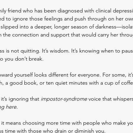
mily friend who has been diagnosed with clinical depressio
ed to ignore those feelings and push through on her ow
slipped into a deeper, longer season of darkness—isola
m the connection and support that would carry her throu
ss is not quitting. It’s wisdom.
 It
’s knowing when to paus
o you don’t break.
ward yourself looks different for everyone. For some, it’s
, a good book, or ten quiet minutes with a cup of coffe
it’s ignoring that 
impostor-syndrome
 voice that whispers
ng here.
it means choosing more time with people who make you
ss time with those who drain or diminish you.