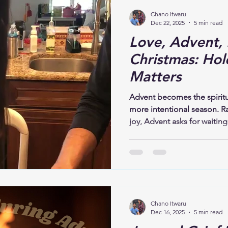
Chano Itwaru
Dec 22, 2025
5 min read
Love, Advent, 
Christmas: Hol
Matters
Advent becomes the spiritua
more intentional season. R
joy, Advent asks for waiting
expectation, and hope. This
story itself unfolds this wa
darkness; before joy, there 
Christ, there was love prepar
core, is not about perfect
choosing closeness,ent
Chano Itwaru
Dec 16, 2025
5 min read