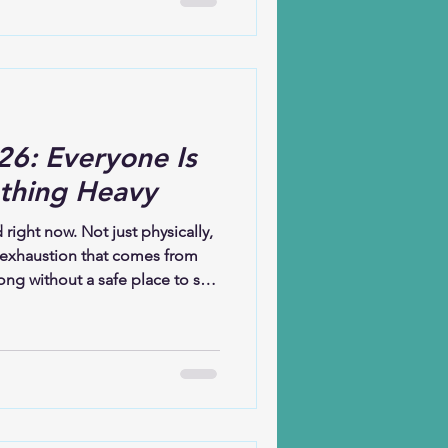
even when I do not yet
ieve that God is at work not
 in what is
26: Everyone Is
thing Heavy
d right now. Not just physically,
 exhaustion that comes from
ong without a safe place to set
the exception; it’s the shared
iety, illness, uncertainty,
en’t always visible, but they