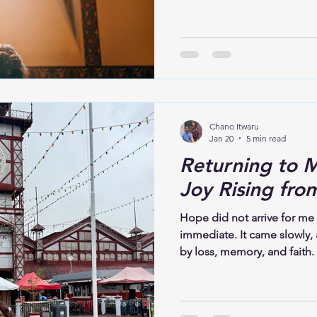
Psalm 23 comforted me then,
now offer that same comfor
attend a funeral, remember
sacred ground. The person i
burying someone they love; 
life. Grief is not always lo
Chano Itwaru
Jan 20
5 min read
Returning to M
Joy Rising fro
Hope did not arrive for me
immediate. It came slowly,
by loss, memory, and faith. I
demand that I move past it
live alongside sorrow, brea
where pain once felt over