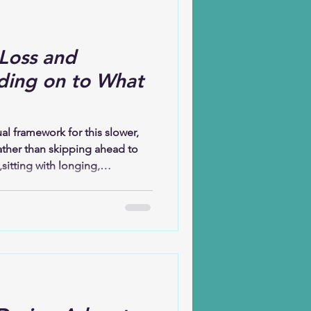
Loss and
ding on to What
l framework for this slower,
ather than skipping ahead to
,sitting with longing,
 reflects on how the Christian
y: before celebration, there was
was waiting; before the birth of
ing to arrive. Christmas, at its
ion or excess but about God