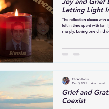
Joy and Grief 
Letting Light I
The reflection closes with a
felt in time spent with fami
sharply. Loving one child d
One presence does not eras
Advent, both grief and joy
for what is missing while 
those who remain. This is t
and grief can coexist. Love
both.
Chano Itwaru
Dec 3, 2025
4 min read
Grief and Grat
Coexist