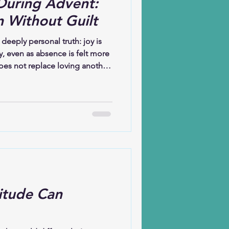
During Advent:
n Without Guilt
 deeply personal truth: joy is
ly, even as absence is felt more
oes not replace loving another.
e another’s absence. This
 are held together—yearning
making new memories with
he heart of the message: joy
 is large enough to hold them
itude Can