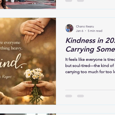
to trust what is unfolding, 
recognize its shape. To bel
only in what is restored, but
Chano Itwaru
Jan 6
5 min read
Kindness in 20
Carrying Some
It feels like everyone is tire
but soul-tired—the kind of
carrying too much for too l
it down. In 2026, this isn’t 
human experience. Grief, anx
loneliness—these weights ar
are felt deeply.