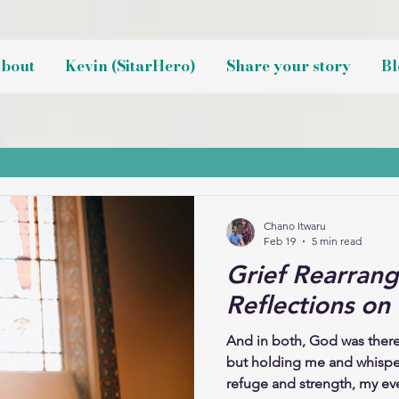
bout
Kevin (SitarHero)
Share your story
Bl
Chano Itwaru
Feb 19
5 min read
Grief Rearrang
Reflections on
And in both, God was there
but holding me and whispe
refuge and strength, my eve