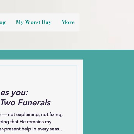
og
My Worst Day
More
es you:
 Two Funerals
 — not explaining, not fixing,
ring that He remains my
r-present help in every season.