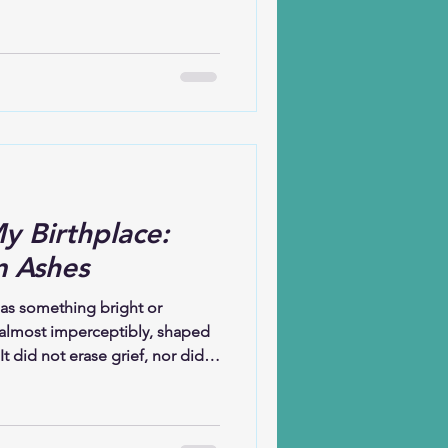
 and it comforts me still. I
t to my sister-in-law. When you
 that you are stepping onto
n the front row is not only
they are also burying their
ud. Somet
y Birthplace:
m Ashes
 as something bright or
 almost imperceptibly, shaped
t did not erase grief, nor did it
. Instead, hope learned how to
thing gently in the spaces
whelming.Hope has taught me