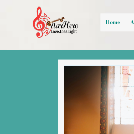
Home
A