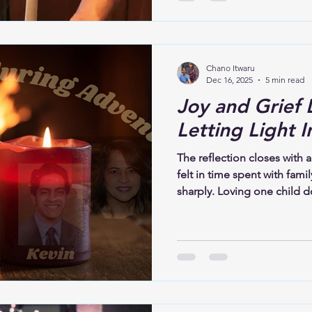
darkness; before joy, there 
Christ, there was love prepar
core, is not about perfect
choosing closeness,ent
Chano Itwaru
Dec 16, 2025
5 min read
Joy and Grief 
Letting Light I
The reflection closes with a
felt in time spent with fami
sharply. Loving one child d
One presence does not eras
Advent, both grief and joy
for what is missing while 
those who remain. This is t
and grief can coexist. Love
both.