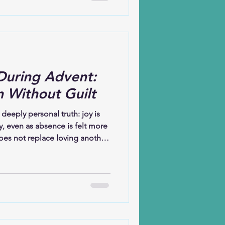
was waiting; before the birth of
ing to arrive. Christmas, at its
ion or excess but about God
During Advent:
n Without Guilt
 deeply personal truth: joy is
ly, even as absence is felt more
oes not replace loving another.
e another’s absence. This
 are held together—yearning
making new memories with
he heart of the message: joy
 is large enough to hold them