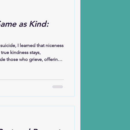
Same as Kind:
suicide, I learned that niceness
true kindness stays,
de those who grieve, offering
nwavering love. Kindness
. It allows stories to be told
that remembering is not
 a loved one’s name is not
oring a life.