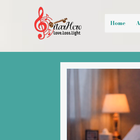
Home
A