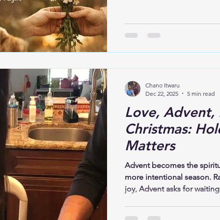
it down. In 2026, this isn’t 
human experience. Grief, anx
loneliness—these weights ar
are felt deeply.
Chano Itwaru
Dec 22, 2025
5 min read
Love, Advent, 
Christmas: Hol
Matters
Advent becomes the spiritua
more intentional season. R
joy, Advent asks for waiting
expectation, and hope. This
story itself unfolds this wa