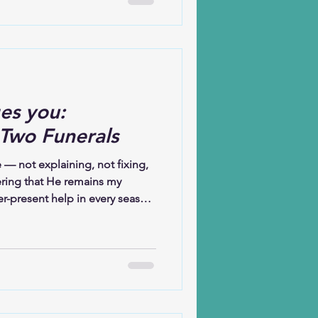
es you:
 Two Funerals
 — not explaining, not fixing,
ring that He remains my
r-present help in every season.
 and it comforts me still. I
t to my sister-in-law. When you
 that you are stepping onto
n the front row is not only
they are also burying their
ud. Somet