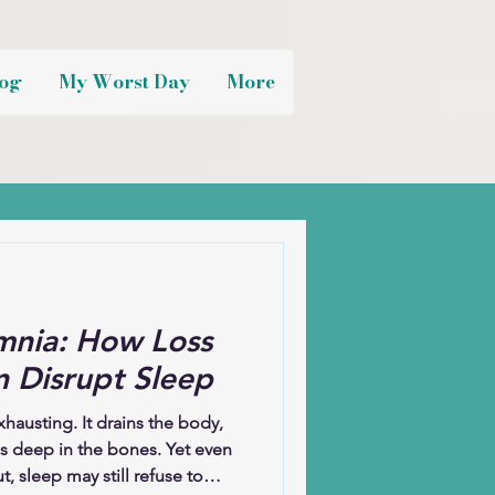
og
My Worst Day
More
mnia: How Loss
 Disrupt Sleep
xhausting. It drains the body,
es deep in the bones. Yet even
, sleep may still refuse to