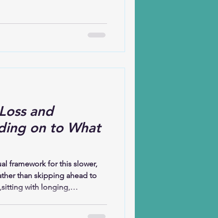
the exception; it’s the shared
iety, illness, uncertainty,
en’t always visible, but they
Loss and
ding on to What
l framework for this slower,
ather than skipping ahead to
,sitting with longing,
 reflects on how the Christian
y: before celebration, there was