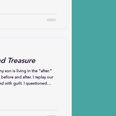
y husband and I experienced
ever known before. We were
de simple tasks feel heavy. But
use grew quiet, sleep felt
e weary, yet our minds
e magnified the
nd Treasure
 son is living in the “after.”
 before and after. I replay our
led with guilt. I questioned
sbelief, moving through days
Yet what has sustained me is not
learning to walk with it. I
h by suicide still leaves me
e so gentle and creative