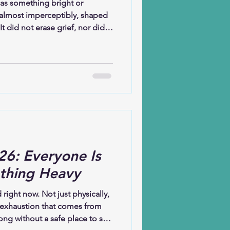
 as something bright or
 almost imperceptibly, shaped
t did not erase grief, nor did it
. Instead, hope learned how to
thing gently in the spaces
whelming.Hope has taught me
even when I do not yet
ieve that God is at work not
 in what is
26: Everyone Is
thing Heavy
d right now. Not just physically,
 exhaustion that comes from
ong without a safe place to set