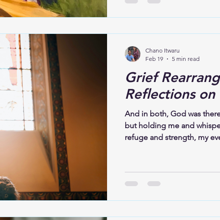
could suffer so deeply
Chano Itwaru
Feb 19
5 min read
Grief Rearrang
Reflections on
And in both, God was there
but holding me and whispe
refuge and strength, my eve
Psalm 23 comforted me then,
now offer that same comfor
attend a funeral, remember
sacred ground. The person i
burying someone they love; 
life. Grief is not always lo