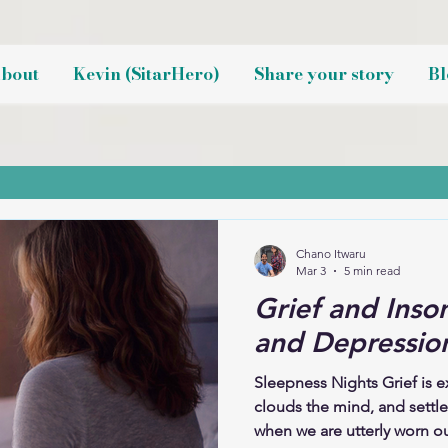
bout
Kevin (SitarHero)
Share your story
Bl
Chano Itwaru
Mar 3
5 min read
Grief and Inso
and Depression
Sleepness Nights Grief is e
clouds the mind, and settl
when we are utterly worn out