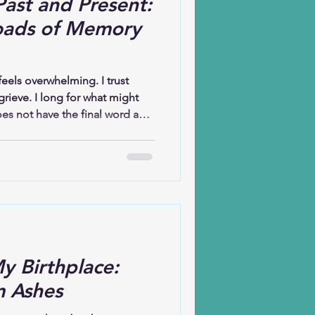
ast and Present:
oads of Memory
eels overwhelming. I trust
grieve. I long for what might
es not have the final word and
ave, but faith does not erase
ission to bring my brokenness
ture reminds me, “See, I am
springs up, do you not perceive
onto that promise, even when I
ng
y Birthplace:
m Ashes