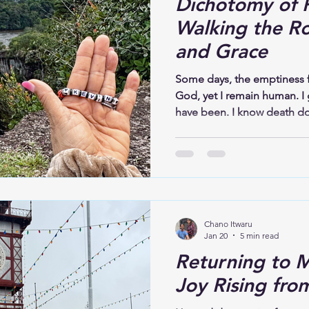
Dichotomy of P
Walking the R
and Grace
Some days, the emptiness f
God, yet I remain human. I 
have been. I know death do
that Jesus conquered the gr
the ache. It gives me perm
honestly before God. Scrip
doing a new thing; now it 
it?” (Isaiah 43:19). I hold 
cannot yet see the new thi
Chano Itwaru
Jan 20
5 min read
Returning to M
Joy Rising fro