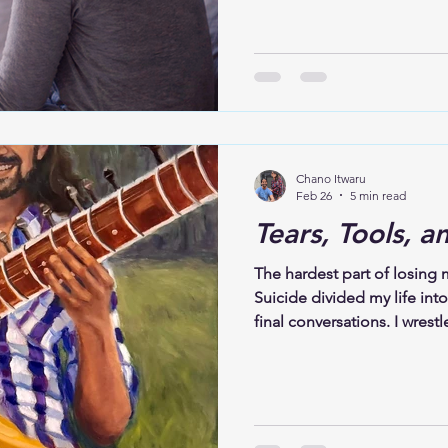
come. After Kevin died, m
insomnia in ways we had n
tired all the time. Grief ma
when night fell, and the ho
impossible. Our bodies wer
remained alert. The silenc
Chano Itwaru
Feb 26
5 min read
Tears, Tools, a
The hardest part of losing my
Suicide divided my life into
final conversations. I wrest
God. I lived in a fog of di
that felt heavy and unreal. 
trying to conquer grief, but 
rediscovered faith. His deat
grappling with how someon