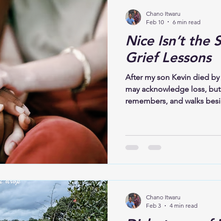
Chano Itwaru
Feb 10
6 min read
Nice Isn’t the 
Grief Lessons
After my son Kevin died by 
may acknowledge loss, but 
remembers, and walks besi
presence, listening, and u
respects that love continues
again and again. It knows 
dwelling, and that speaking
reopening a wound. It is hon
Chano Itwaru
Feb 3
4 min read