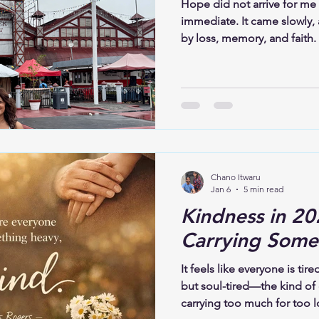
Hope did not arrive for me
immediate. It came slowly,
by loss, memory, and faith. I
demand that I move past it
live alongside sorrow, brea
where pain once felt over
to trust what is unfolding, 
recognize its shape. To bel
only in what is restored, but
Chano Itwaru
Jan 6
5 min read
Kindness in 20
Carrying Some
It feels like everyone is tire
but soul-tired—the kind of
carrying too much for too l