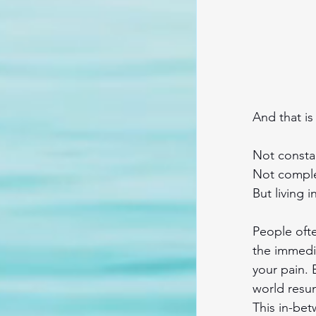
And that i
Not consta
Not comple
But living 
People ofte
the immedi
your pain. 
world resu
This in-bet