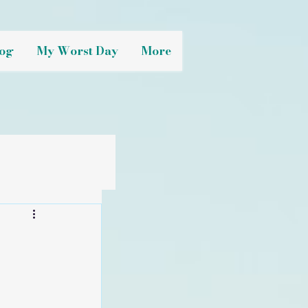
og
My Worst Day
More