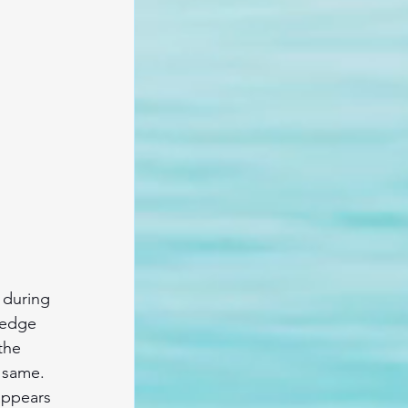
 during 
ledge 
the 
 same. 
appears 