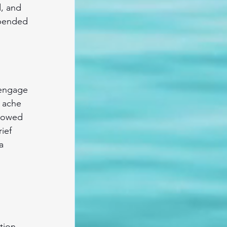
d, and 
spended 
 engage 
 ache 
flowed 
ief 
a 
tion, 