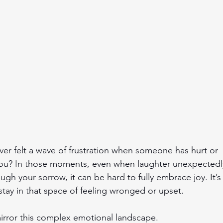
er felt a wave of frustration when someone has hurt or 
ou? In those moments, even when laughter unexpectedl
ugh your sorrow, it can be hard to fully embrace joy. It’s 
stay in that space of feeling wronged or upset.
irror this complex emotional landscape.