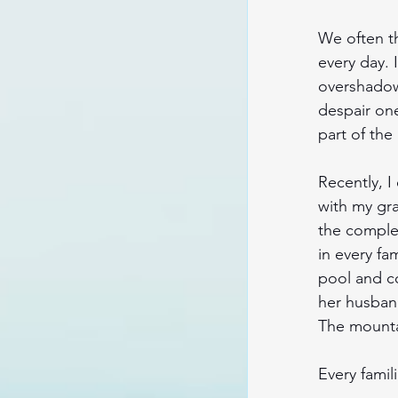
We often t
every day. 
overshadow 
despair one
part of the
Recently, I
with my gr
the complex
in every fa
pool and co
her husband
The mounta
Every famil