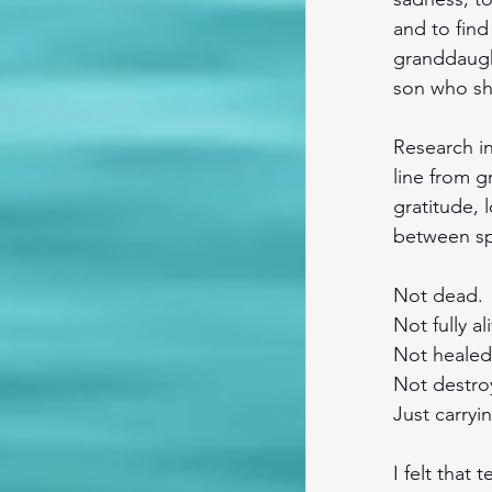
and to find
granddaught
son who sh
Research in
line from g
gratitude, l
between spa
Not dead.
Not fully al
Not healed
Not destro
Just carryi
I felt that