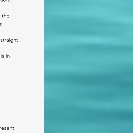
 the 
r.
straight 
is in-
resent, 