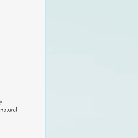
y 
natural 