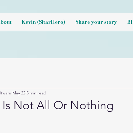
bout
Kevin (SitarHero)
Share your story
Bl
Itwaru
May 22
5 min read
 Is Not All Or Nothing
NaN out of 5 stars.