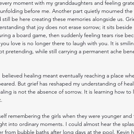
 every moment with my granddaughters and feeling gratef
ill unfolding before me. Another part quietly mourned the
still be here creating these memories alongside us. Grie
standing that joy does not erase sorrow; it sits beside it.
ring a board game, then suddenly feeling tears rise be
you love is no longer there to laugh with you. It is smilin
ot pretending, while still carrying a permanent ache ben
I believed healing meant eventually reaching a place whe
peared. But grief has reshaped my understanding of heal
ealing is not the absence of sorrow. It is learning how to l
. 
self remembering the girls when they were younger and t
ht into ordinary moments. I could almost hear the splas
r from bubble baths after long days at the pool. Kevin 