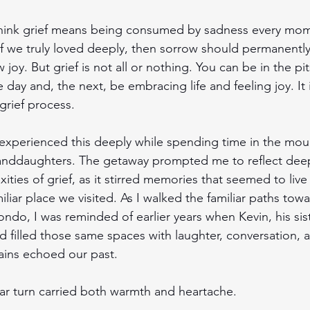
hink grief means being consumed by sadness every mom
If we truly loved deeply, then sorrow should permanently
joy. But grief is not all or nothing. You can be in the pit
 day and, the next, be embracing life and feeling joy. It is
 grief process.
 experienced this deeply while spending time in the mou
anddaughters. The getaway prompted me to reflect deep
ities of grief, as it stirred memories that seemed to live 
miliar place we visited. As I walked the familiar paths towa
ndo, I was reminded of earlier years when Kevin, his sist
 filled those same spaces with laughter, conversation, an
ins echoed our past.
iar turn carried both warmth and heartache.