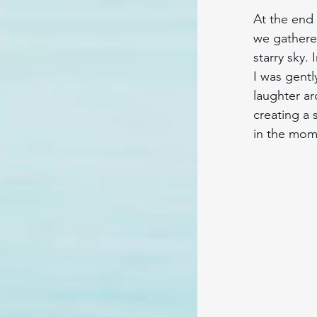
At the end o
we gathere
starry sky
I was gentl
laughter ar
creating a 
in the mome