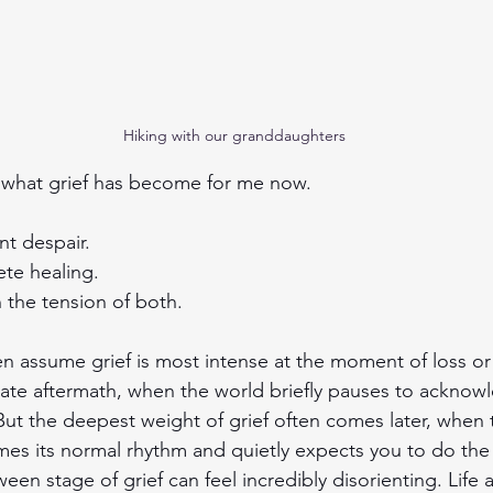
Hiking with our granddaughters
s what grief has become for me now.
nt despair.
te healing.
in the tension of both.
n assume grief is most intense at the moment of loss or
ate aftermath, when the world briefly pauses to acknow
But the deepest weight of grief often comes later, when 
mes its normal rhythm and quietly expects you to do the
ween stage of grief can feel incredibly disorienting. Life 