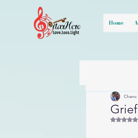
Home
A
Chano 
Grief
Rated 