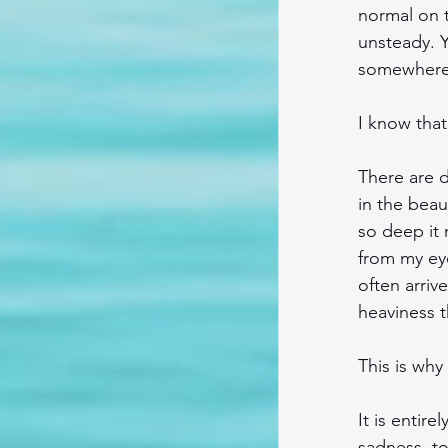
normal on t
unsteady. Y
somewhere 
I know that
There are d
in the beau
so deep it 
from my eye
often arriv
heaviness t
This is why
It is entire
sadness, to