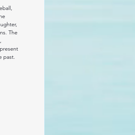
eball, 
he 
ughter, 
ons. The 
, 
 present 
e past.