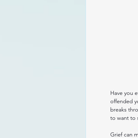
Have you ev
offended y
breaks thro
to want to 
Grief can m