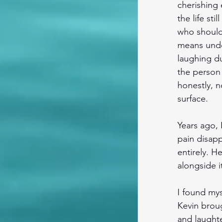
cherishing
the life st
who should 
means under
laughing du
the person 
honestly, n
surface. 
Years ago, 
pain disap
entirely. H
alongside it
I found my
Kevin broug
and laughte