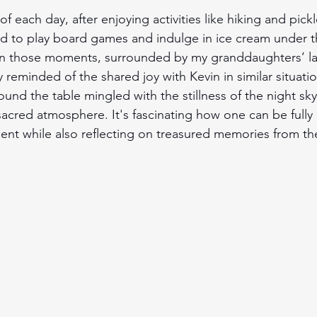
f each day, after enjoying activities like hiking and pickl
d to play board games and indulge in ice cream under t
. In those moments, surrounded by my granddaughters’ la
y reminded of the shared joy with Kevin in similar situati
ound the table mingled with the stillness of the night sky
sacred atmosphere. It's fascinating how one can be fully
nt while also reflecting on treasured memories from th