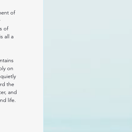
ent of 
 
s of 
 all a 
ntains 
ly on 
quietly 
rd the 
er, and 
d life. 