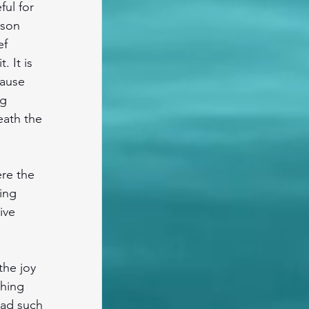
ul for 
 son 
f 
 It is 
cause 
g 
eath the 
re the 
ing 
ive 
he joy 
hing 
had such 