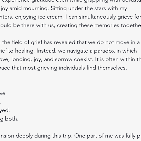
 joy amid mourning. Sitting under the stars with my 
ers, enjoying ice cream, I can simultaneously grieve for
ould be there with us, creating these memories togethe
 the field of grief has revealed that we do not move in a 
rief to healing. Instead, we navigate a paradox in which 
ove, longing, joy, and sorrow coexist. It is often within th
ce that most grieving individuals find themselves.
ive.
.
yed.
ng both. 
 tension deeply during this trip. One part of me was fully p