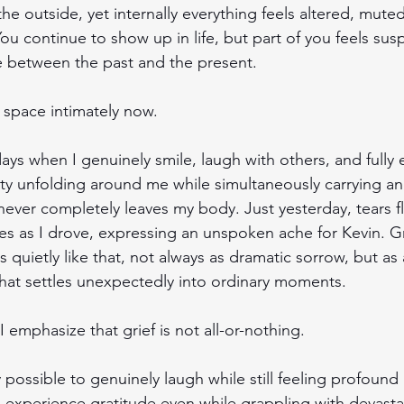
he outside, yet internally everything feels altered, mute
ou continue to show up in life, but part of you feels su
between the past and the present. 
 space intimately now.
ays when I genuinely smile, laugh with others, and fully
ty unfolding around me while simultaneously carrying an
never completely leaves my body. Just yesterday, tears 
s as I drove, expressing an unspoken ache for Kevin. Gr
es quietly like that, not always as dramatic sorrow, but as 
hat settles unexpectedly into ordinary moments. 
 I emphasize that grief is not all-or-nothing.
ly possible to genuinely laugh while still feeling profound 
 experience gratitude even while grappling with devasta