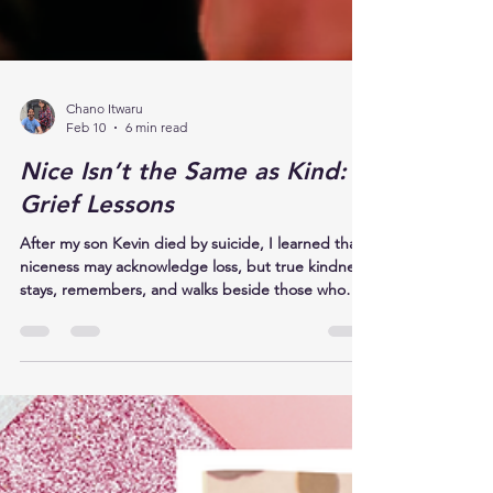
Chano Itwaru
Feb 10
6 min read
Nice Isn’t the Same as Kind:
Grief Lessons
After my son Kevin died by suicide, I learned that
niceness may acknowledge loss, but true kindness
stays, remembers, and walks beside those who
grieve, offering presence, listening, and
unwavering love. Kindness respects that love
continues. It allows stories to be told again and
again. It knows that remembering is not dwelling,
and that speaking a loved one’s name is not
reopening a wound. It is honoring a life.