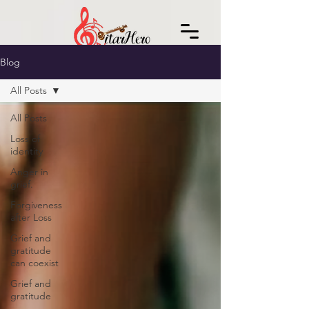
Blog
All Posts
All Posts
Loss of
identity
Anger in
grief.
Forgiveness
after Loss
Grief and
gratitude
can coexist
Grief and
gratitude