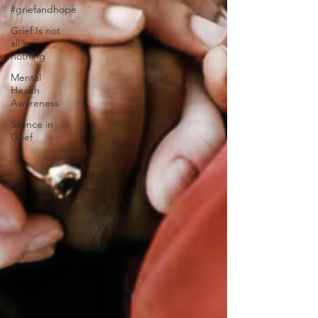
#griefandhope
Grief Is not
all or
nothing
Mental
Health
Awareness
Silence in
Grief