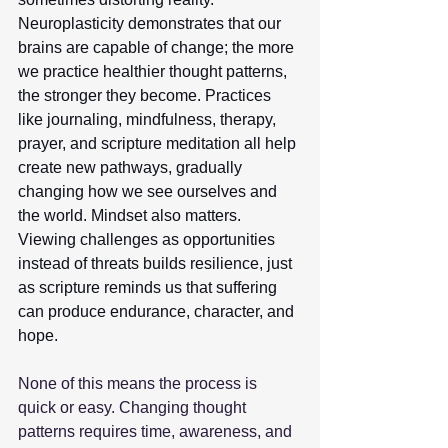
Neuroplasticity demonstrates that our 
brains are capable of change; the more 
we practice healthier thought patterns, 
the stronger they become. Practices 
like journaling, mindfulness, therapy, 
prayer, and scripture meditation all help 
create new pathways, gradually 
changing how we see ourselves and 
the world. Mindset also matters. 
Viewing challenges as opportunities 
instead of threats builds resilience, just 
as scripture reminds us that suffering 
can produce endurance, character, and 
hope.
None of this means the process is 
quick or easy. Changing thought 
patterns requires time, awareness, and 