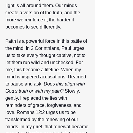
light is all around them. Our minds 
create a version of the truth, and the 
more we reinforce it, the harder it 
becomes to see differently.
Faith is a powerful force in this battle of 
the mind. In 2 Corinthians, Paul urges 
us to take every thought captive, not to 
let them run wild and unchecked. For 
me, this became a lifeline. When my 
mind whispered accusations, I learned 
to pause and ask, 
Does this align with 
God's truth or with my pain?
 Slowly, 
gently, I replaced the lies with 
reminders of grace, forgiveness, and 
love. Romans 12:2 urges us to be 
transformed by the renewing of our 
minds. In my grief, that renewal became 