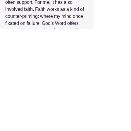
often support. For me, it has also 
involved faith. Faith works as a kind of 
counter-priming: where my mind once 
fixated on failure, God's Word offers 
encouragement; where I saw only fault, 
His Spirit reminds me that His strength 
is made perfect in weakness.
Slowly, my thoughts have shifted, and 
while I still struggle, I no longer live 
entirely inside the prison they once 
created.
Kevin's life and death taught me just 
how powerful thoughts can be. His 
depression narrowed his focus until he 
could hardly see beyond the pain. My 
grief did the same to me. But both also 
point to this truth: our thoughts are not 
the whole truth. They are not the final 