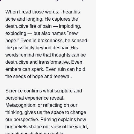
When I read those words, I hear his 
ache and longing. He captures the 
destructive fire of pain — imploding, 
exploding — but also names "new 
hope." Even in brokenness, he sensed 
the possibility beyond despair. His 
words remind me that thoughts can be 
destructive and transformative. Even 
embers can spark. Even ruin can hold 
the seeds of hope and renewal. 
Science confirms what scripture and 
personal experience reveal. 
Metacognition, or reflecting on our 
thinking, gives us the space to change 
our perspective. Priming explains how 
our beliefs shape our view of the world, 
sometimes distorting reality. 