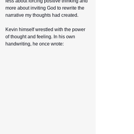
less about forcing positive thinking and 
more about inviting God to rewrite the 
narrative my thoughts had created.
Kevin himself wrestled with the power 
of thought and feeling. In his own 
handwriting, he once wrote: