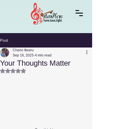
Post
Chano Itwaru
Sep 16, 2025
4 min read
Your Thoughts Matter
Rated NaN out of 5 stars.