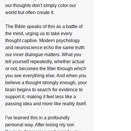
our thoughts don't simply color our 
world but often create it.
The Bible speaks of this as a battle of 
the mind, urging us to take every 
thought captive. Modern psychology 
and neuroscience echo the same truth: 
our inner dialogue matters. What you 
tell yourself repeatedly, whether actual 
or not, becomes the filter through which 
you see everything else. And when you 
believe a thought strongly enough, your 
brain begins to search for evidence to 
support it, making it feel less like a 
passing idea and more like reality itself.
I've learned this in a profoundly 
personal way. After losing my son 