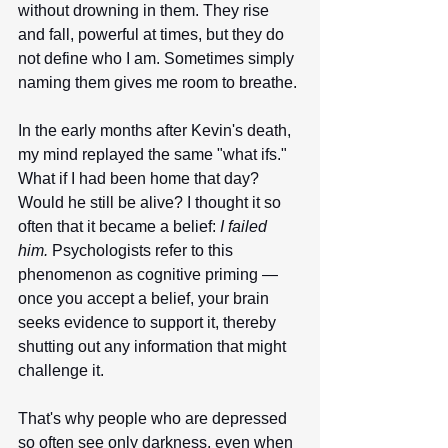
without drowning in them. They rise 
and fall, powerful at times, but they do 
not define who I am. Sometimes simply 
naming them gives me room to breathe.
In the early months after Kevin's death, 
my mind replayed the same "what ifs." 
What if I had been home that day? 
Would he still be alive? I thought it so 
often that it became a belief: 
I failed 
him.
 Psychologists refer to this 
phenomenon as cognitive priming — 
once you accept a belief, your brain 
seeks evidence to support it, thereby 
shutting out any information that might 
challenge it.
That's why people who are depressed 
so often see only darkness, even when 