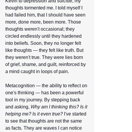
Kevin to depression and suicide, my 
thoughts tormented me. I told myself I 
had failed him, that I should have seen 
more, done more, been more. Those 
thoughts weren't occasional; they 
circled endlessly until they hardened 
into beliefs. Soon, they no longer felt 
like thoughts — they felt like truth. But 
they weren't true. They were lies born 
of grief, shame, and guilt, reinforced by 
a mind caught in loops of pain.
Metacognition — the ability to reflect on 
one's thinking — has been a powerful 
tool in my journey. By stepping back 
and asking, 
Why am I thinking this? Is it 
helping me? Is it even true?
 I've started 
to see that thoughts are not the same 
as facts. They are waves I can notice 