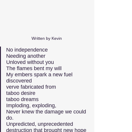
Written by Kevin 
No independence
Needing another
Unloved without you
The flames bent my will
My embers spark a new fuel 
discovered
verve fabricated from
taboo desire
taboo dreams
Imploding, exploding,
Never knew the damage we could 
do.
Unpredicted, unprecedented
destruction that brought new hope