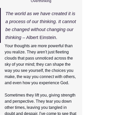
Overthinking
The world as we have created it is 
a process of our thinking. It cannot 
be changed without changing our 
thinking
 – Albert Einstein.
Your thoughts are more powerful than 
you realize. They aren't just fleeting 
clouds that pass unnoticed across the 
sky of your mind; they can shape the 
way you see yourself, the choices you 
make, the way you connect with others, 
and even how you experience God.
Sometimes they lift you, giving strength 
and perspective. They tear you down 
other times, leaving you tangled in 
doubt and despair. I've come to see that 