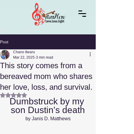
Post
Chano Itwaru
Mar 22, 2025
3 min read
This story comes from a
bereaved mom who shares
her love, loss, and survival.
Rated NaN out of 5 stars.
Dumbstruck by my 
son Dustin's death
by Janis D. Matthews