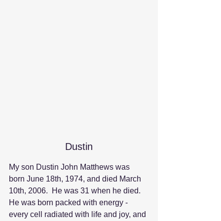
Dustin
My son Dustin John Matthews was 
born June 18th, 1974, and died March 
10th, 2006.  He was 31 when he died.  
He was born packed with energy - 
every cell radiated with life and joy, and 