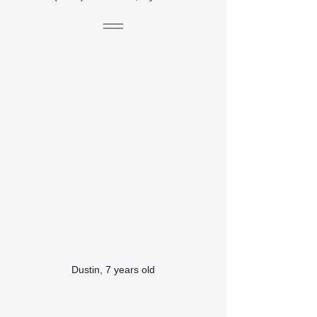
Dustin, 7 years old