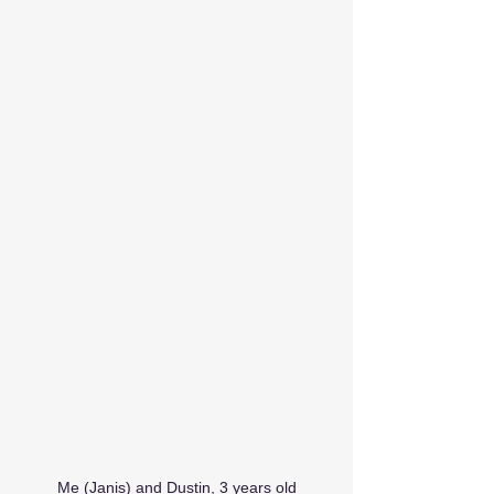
Me (Janis) and Dustin, 3 years old