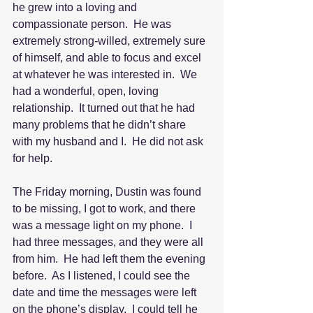
he grew into a loving and 
compassionate person.  He was 
extremely strong-willed, extremely sure 
of himself, and able to focus and excel 
at whatever he was interested in.  We 
had a wonderful, open, loving 
relationship.  It turned out that he had 
many problems that he didn’t share 
with my husband and I.  He did not ask 
for help. 
The Friday morning, Dustin was found 
to be missing, I got to work, and there 
was a message light on my phone.  I 
had three messages, and they were all 
from him.  He had left them the evening 
before.  As I listened, I could see the 
date and time the messages were left 
on the phone’s display.  I could tell he 