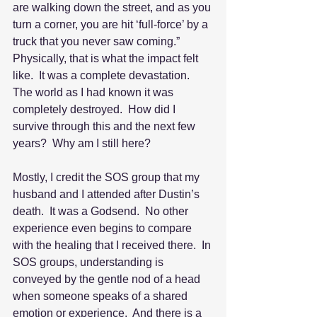
are walking down the street, and as you 
turn a corner, you are hit ‘full-force’ by a 
truck that you never saw coming.”  
Physically, that is what the impact felt 
like.  It was a complete devastation.  
The world as I had known it was 
completely destroyed.  How did I 
survive through this and the next few 
years?  Why am I still here?
Mostly, I credit the SOS group that my 
husband and I attended after Dustin’s 
death.  It was a Godsend.  No other 
experience even begins to compare 
with the healing that I received there.  In 
SOS groups, understanding is 
conveyed by the gentle nod of a head 
when someone speaks of a shared 
emotion or experience.  And there is a 