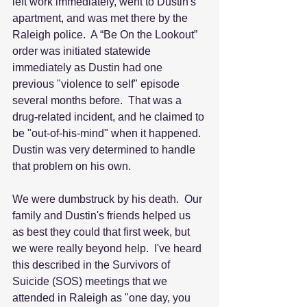
left work immediately, went to Dustin's 
apartment, and was met there by the 
Raleigh police.  A “Be On the Lookout” 
order was initiated statewide 
immediately as Dustin had one 
previous "violence to self" episode 
several months before.  That was a 
drug-related incident, and he claimed to 
be "out-of-his-mind" when it happened.  
Dustin was very determined to handle 
that problem on his own.
We were dumbstruck by his death.  Our 
family and Dustin's friends helped us 
as best they could that first week, but 
we were really beyond help.  I've heard 
this described in the Survivors of 
Suicide (SOS) meetings that we 
attended in Raleigh as "one day, you 