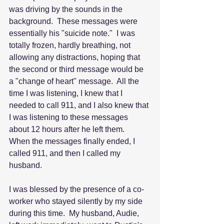
was driving by the sounds in the 
background.  These messages were 
essentially his "suicide note."  I was 
totally frozen, hardly breathing, not 
allowing any distractions, hoping that 
the second or third message would be 
a "change of heart" message.  All the 
time I was listening, I knew that I 
needed to call 911, and I also knew that 
I was listening to these messages 
about 12 hours after he left them.  
When the messages finally ended, I 
called 911, and then I called my 
husband.
I was blessed by the presence of a co-
worker who stayed silently by my side 
during this time.  My husband, Audie, 