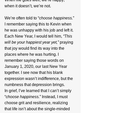
when it doesn’t, we’re not.
We’re often told to “
choose happiness.
” 
I remember saying this to Kevin when 
he was unhappy with his job and left it. 
Each New Year, I would tell him, 
“This 
will be your happiest year yet,”
 praying 
that joy would find its way into the 
places where he was hurting. I 
remember saying those words on 
January 1, 2020, our last New Year 
together. I see now that his blank 
expression wasn’t indifference, but the 
numbness that depression brings.
In grief, I’ve learned that I can’t simply 
“
choose happiness.
” Instead, I must 
choose grit and resilience, realizing 
that life isn’t about the single-minded 