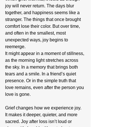
joy will never return. The days blur 
together, and happiness seems like a 
stranger. The things that once brought 
comfort lose their color. But over time, 
and often in the smallest, most 
unexpected ways, joy begins to 
reemerge.
It might appear in a moment of stillness, 
as the morning light stretches across 
the sky. In a memory that brings both 
tears and a smile. In a friend’s quiet 
presence. Or in the simple truth that 
love remains, even after the person you 
love is gone.
Grief changes how we experience joy. 
It makes it deeper, quieter, and more 
sacred. Joy after loss isn’t loud or 