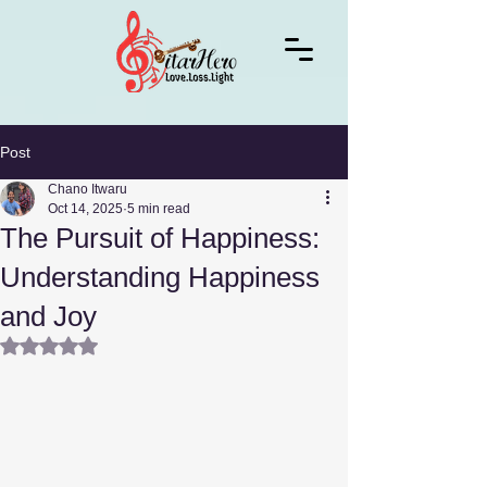
Post
Chano Itwaru
Oct 14, 2025
5 min read
The Pursuit of Happiness:
Understanding Happiness
and Joy
Rated NaN out of 5 stars.