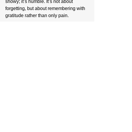
showy; it’s humble. It’s not about 
forgetting, but about remembering with 
gratitude rather than only pain.
Joy isn’t something we can 
manufacture. It’s a grace that develops 
over time, often in the cracks where our 
hearts have been broken. Reading 
stories or memories of Kevin from 
friends brings me joy. Looking at family 
vacation photos fills me with a sense of 
gratitude. It’s a conscious choice to stay 
open and to hope, to trust, and to 
believe that light can still shine in a 
dark world.
Sometimes, joy appears in moments 
that don’t make sense, in laughter 
through tears, the peace that settles 