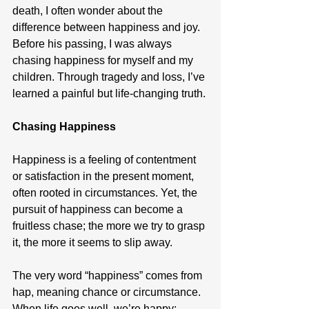
death, I often wonder about the 
difference between happiness and joy. 
Before his passing, I was always 
chasing happiness for myself and my 
children. Through tragedy and loss, I’ve 
learned a painful but life-changing truth.
Chasing Happiness
Happiness is a feeling of contentment 
or satisfaction in the present moment, 
often rooted in circumstances. Yet, the 
pursuit of happiness can become a 
fruitless chase; the more we try to grasp 
it, the more it seems to slip away.
The very word “happiness” comes from 
hap, meaning chance or circumstance. 
When life goes well, we’re happy; 