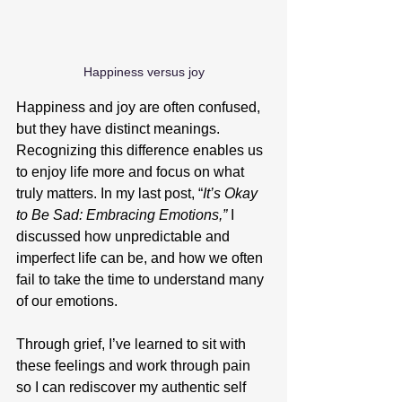
Happiness versus joy
Happiness and joy are often confused, 
but they have distinct meanings. 
Recognizing this difference enables us 
to enjoy life more and focus on what 
truly matters. In my last post, “
It’s Okay 
to Be Sad: Embracing Emotions,” 
I 
discussed how unpredictable and 
imperfect life can be, and how we often 
fail to take the time to understand many 
of our emotions.
Through grief, I’ve learned to sit with 
these feelings and work through pain 
so I can rediscover my authentic self 