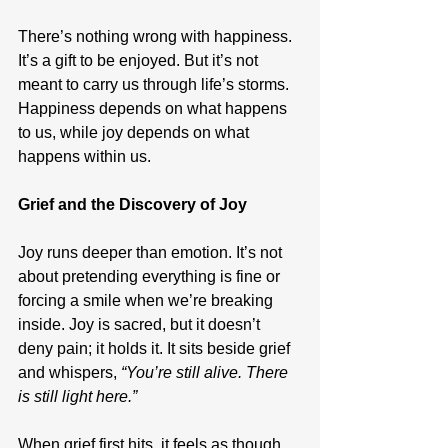
There’s nothing wrong with happiness. 
It’s a gift to be enjoyed. But it’s not 
meant to carry us through life’s storms. 
Happiness depends on what happens 
to us, while joy depends on what 
happens within us.
Grief and the Discovery of Joy
Joy runs deeper than emotion. It’s not 
about pretending everything is fine or 
forcing a smile when we’re breaking 
inside. Joy is sacred, but it doesn’t 
deny pain; it holds it. It sits beside grief 
and whispers, 
“You’re still alive. There 
is still light here.”
When grief first hits, it feels as though 