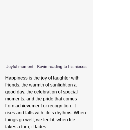
Joyful moment - Kevin reading to his nieces
Happiness is the joy of laughter with 
friends, the warmth of sunlight on a 
good day, the celebration of special 
moments, and the pride that comes 
from achievement or recognition. It 
rises and falls with life’s rhythms. When 
things go well, we feel it; when life 
takes a turn, it fades.