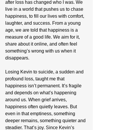
after loss has changed who I was. We 
live in a world that pushes us to chase 
happiness, to fill our lives with comfort, 
laughter, and success. From a young 
age, we are told that happiness is a 
measure of a good life. We aim for it, 
share about it online, and often feel 
something’s wrong with us when it 
disappears.
Losing Kevin to suicide, a sudden and 
profound loss, taught me that 
happiness isn’t permanent. It’s fragile 
and depends on what’s happening 
around us. When grief arrives, 
happiness often quietly leaves. But 
even in that emptiness, something 
deeper remains, something quieter and 
steadier. That’s joy. Since Kevin’s 