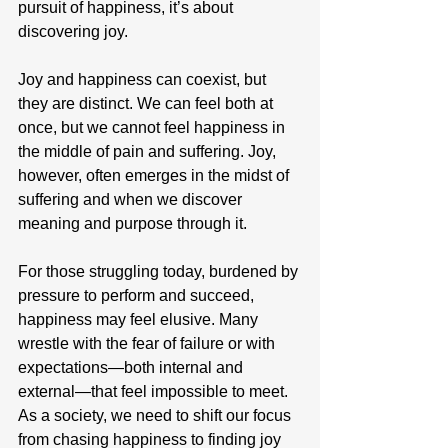
pursuit of happiness, it’s about 
discovering joy.
Joy and happiness can coexist, but 
they are distinct. We can feel both at 
once, but we cannot feel happiness in 
the middle of pain and suffering. Joy, 
however, often emerges in the midst of 
suffering and when we discover 
meaning and purpose through it.
For those struggling today, burdened by 
pressure to perform and succeed, 
happiness may feel elusive. Many 
wrestle with the fear of failure or with 
expectations—both internal and 
external—that feel impossible to meet. 
As a society, we need to shift our focus 
from chasing happiness to finding joy 