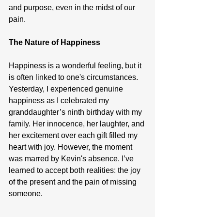
and purpose, even in the midst of our 
pain.
The Nature of Happiness
Happiness is a wonderful feeling, but it 
is often linked to one's circumstances. 
Yesterday, I experienced genuine 
happiness as I celebrated my 
granddaughter’s ninth birthday with my 
family. Her innocence, her laughter, and 
her excitement over each gift filled my 
heart with joy. However, the moment 
was marred by Kevin's absence. I’ve 
learned to accept both realities: the joy 
of the present and the pain of missing 
someone.