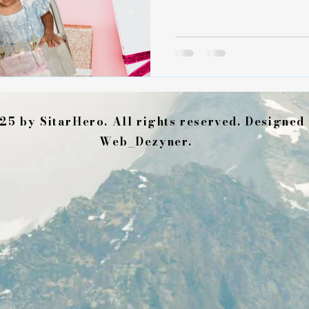
room. It shaped me with h
deeply a heart can stretch 
decades later, my firstborn 
beautiful little girls. They
sources of deep joy and ste
when life and grief feel ov
25 by SitarHero. All rights reserved. Designed
Web_Dezyner.