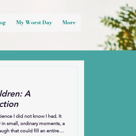
og
My Worst Day
More
ldren: A
ction
nce I did not know I had. It
 in small, ordinary moments, a
ugh that could fill an entire