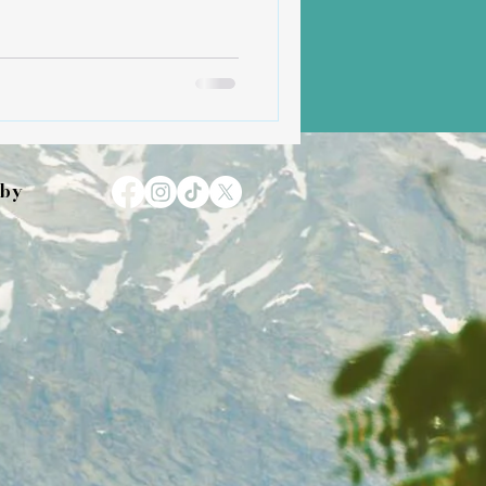
umility and showed me how
when rooted in love. Now,
is a mother herself to two
 have been, and continue to be,
ady light, especially on days
erwhel
 by