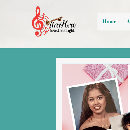
Home
A