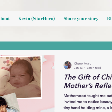
bout
Kevin (SitarHero)
Share your story
Bl
Chano Itwaru
Jan 13
3 min read
The Gift of Chi
Mother’s Refle
Motherhood taught me patie
invited me to notice beauty
tiny hand holding mine, a la